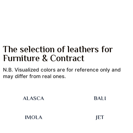
The selection of leathers for
Furniture & Contract
N.B. Visualized colors are for reference only and
may differ from real ones.
ALASCA
BALI
IMOLA
JET