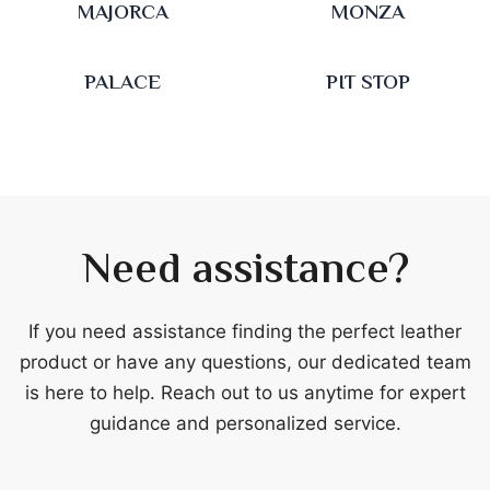
MAJORCA
MONZA
PALACE
PIT STOP
Need assistance?
If you need assistance finding the perfect leather
product or have any questions, our dedicated team
is here to help. Reach out to us anytime for expert
guidance and personalized service.