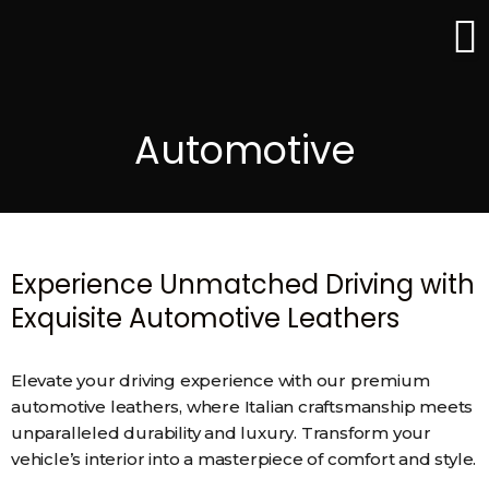
Skip
to
content
Automotive
Experience Unmatched Driving with
Exquisite Automotive Leathers
Elevate your driving experience with our premium
automotive leathers, where Italian craftsmanship meets
unparalleled durability and luxury. Transform your
vehicle’s interior into a masterpiece of comfort and style.