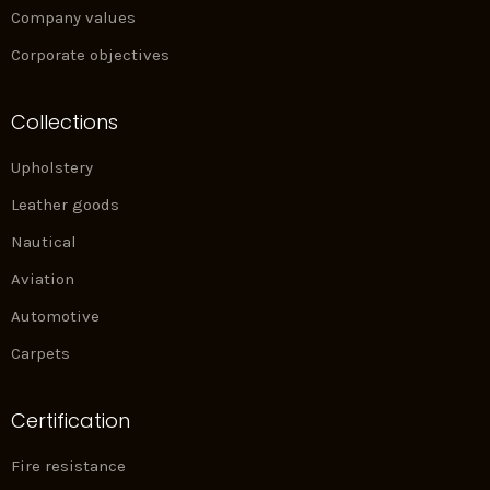
Company values
Corporate objectives
Collections
Upholstery
Leather goods
Nautical
Aviation
Automotive
Carpets
Certification
Fire resistance