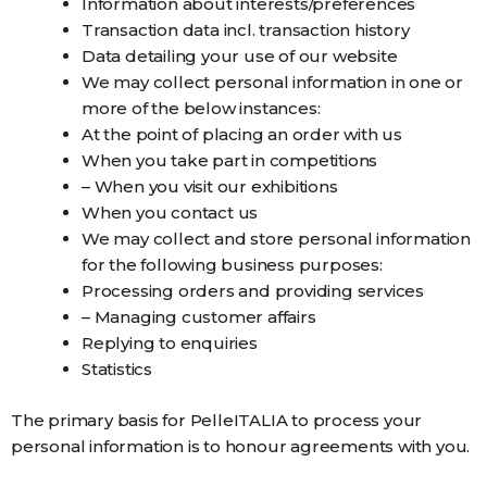
Information about interests/preferences
Transaction data incl. transaction history
Data detailing your use of our website
We may collect personal information in one or
more of the below instances:
At the point of placing an order with us
When you take part in competitions
– When you visit our exhibitions
When you contact us
We may collect and store personal information
for the following business purposes:
Processing orders and providing services
– Managing customer affairs
Replying to enquiries
Statistics
The primary basis for PelleITALIA to process your
personal information is to honour agreements with you.