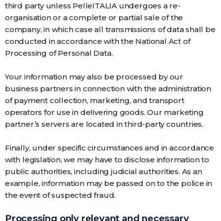
third party unless PelleITALIA undergoes a re-
organisation or a complete or partial sale of the
company, in which case all transmissions of data shall be
conducted in accordance with the National Act of
Processing of Personal Data.
Your information may also be processed by our
business partners in connection with the administration
of payment collection, marketing, and transport
operators for use in delivering goods. Our marketing
partner’s servers are located in third-party countries.
Finally, under specific circumstances and in accordance
with legislation, we may have to disclose information to
public authorities, including judicial authorities. As an
example, information may be passed on to the police in
the event of suspected fraud.
Processing only relevant and necessary