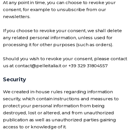
At any point in time, you can choose to revoke your
consent, for example to unsubscribe from our
newsletters.
If you choose to revoke your consent, we shall delete
any related personal information, unless used for
processing it for other purposes (such as orders).
Should you wish to revoke your consent, please contact
us at contact@pelleitalia.it or +39 329 31804557
Security
We created in-house rules regarding information
security, which contain instructions and measures to
protect your personal information from being
destroyed, lost or altered, and from unauthorized
publication as well as unauthorized parties gaining
access to or knowledge of it.