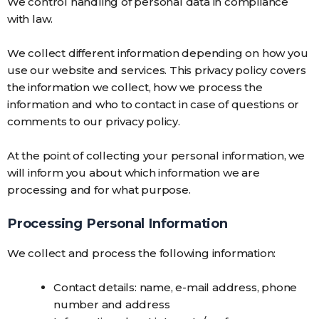
We control handling of personal data in compliance
with law.
We collect different information depending on how you
use our website and services. This privacy policy covers
the information we collect, how we process the
information and who to contact in case of questions or
comments to our privacy policy.
At the point of collecting your personal information, we
will inform you about which information we are
processing and for what purpose.
Processing Personal Information
We collect and process the following information:
Contact details: name, e-mail address, phone
number and address