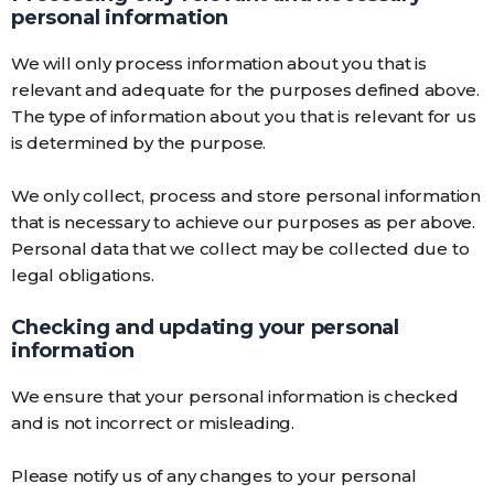
personal information
We will only process information about you that is
relevant and adequate for the purposes defined above.
The type of information about you that is relevant for us
is determined by the purpose.
We only collect, process and store personal information
that is necessary to achieve our purposes as per above.
Personal data that we collect may be collected due to
legal obligations.
Checking and updating your personal
information
We ensure that your personal information is checked
and is not incorrect or misleading.
Please notify us of any changes to your personal