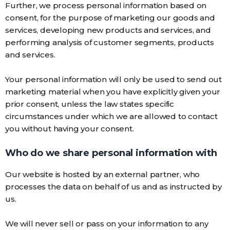
Further, we process personal information based on
consent, for the purpose of marketing our goods and
services, developing new products and services, and
performing analysis of customer segments, products
and services.
Your personal information will only be used to send out
marketing material when you have explicitly given your
prior consent, unless the law states specific
circumstances under which we are allowed to contact
you without having your consent.
Who do we share personal information with
Our website is hosted by an external partner, who
processes the data on behalf of us and as instructed by
us.
We will never sell or pass on your information to any