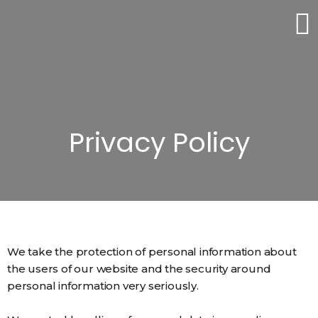
Skip
to
content
Privacy Policy
We take the protection of personal information about
the users of our website and the security around
personal information very seriously.