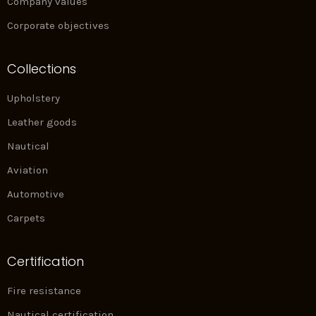
Company values
Corporate objectives
Collections
Upholstery
Leather goods
Nautical
Aviation
Automotive
Carpets
Certification
Fire resistance
Nautical certification