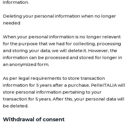
information.
Deleting your personal information when no longer
needed
When your personal information is no longer relevant
for the purpose that we had for collecting, processing
and storing your data, we will delete it. However, the
information can be processed and stored for longer in
an anonymized form.
As per legal requirements to store transaction
information for 5 years after a purchase, PelleITALIA will
store personal information pertaining to your
transaction for 5 years. After this, your personal data will
be deleted.
Withdrawal of consent