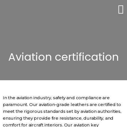
Skip
to
content
Aviation certification
In the aviation industry, safety and compliance are
paramount. Our aviation-grade leathers are certified to
meet the rigorous standards set by aviation authorities,
ensuring they provide fire resistance, durability, and
comfort for aircraft interiors. Our aviation key