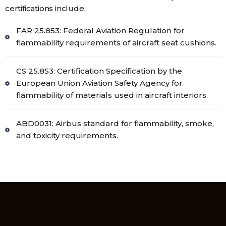
certifications include:
FAR 25.853: Federal Aviation Regulation for
flammability requirements of aircraft seat cushions.
CS 25.853: Certification Specification by the
European Union Aviation Safety Agency for
flammability of materials used in aircraft interiors.
ABD0031: Airbus standard for flammability, smoke,
and toxicity requirements.