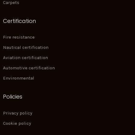
Carpets
Certification
Fire resistance
Nautical certification
Aviation certification
Automotive certification
Environmental
Policies
Privacy policy
Cookie policy