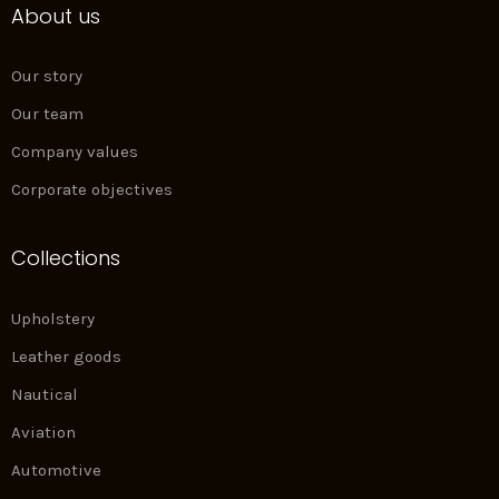
About us
b
a
e
e
o
g
d
r
o
r
i
e
k
a
n
s
Our story
m
t
Our team
Company values
Corporate objectives
Collections
Upholstery
Leather goods
Nautical
Aviation
Automotive