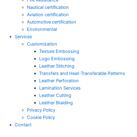
Nautical certification
Aviation certification
Automotive certification
Environmental
Services
Customization
Texture Embossing
Logo Embossing
Leather Stitching
Transfers and Heat-Transferable Patterns
Leather Perforation
Lamination Services
Leather Cutting
Leather Braiding
Privacy Policy
Cookie Policy
Contact