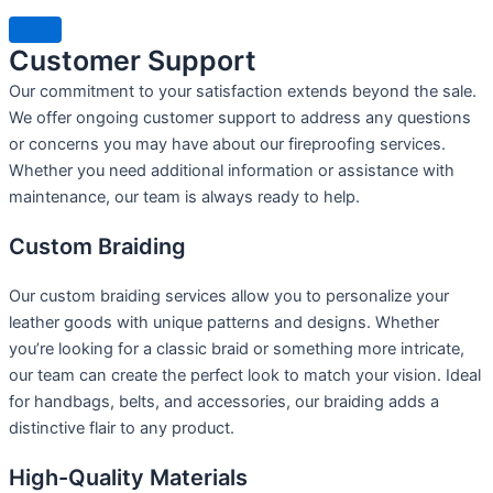
Customer Support
Our commitment to your satisfaction extends beyond the sale.
We offer ongoing customer support to address any questions
or concerns you may have about our fireproofing services.
Whether you need additional information or assistance with
maintenance, our team is always ready to help.
Custom Braiding
Our custom braiding services allow you to personalize your
leather goods with unique patterns and designs. Whether
you’re looking for a classic braid or something more intricate,
our team can create the perfect look to match your vision. Ideal
for handbags, belts, and accessories, our braiding adds a
distinctive flair to any product.
High-Quality Materials