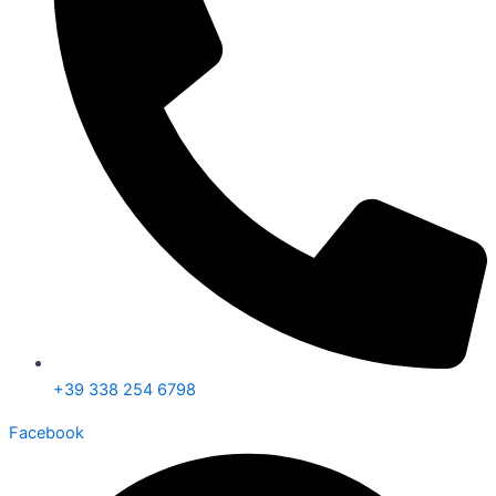
+39 338 254 6798
Facebook