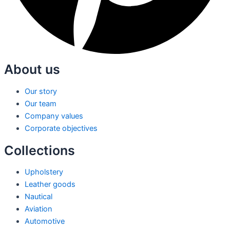
About us
Our story
Our team
Company values
Corporate objectives
Collections
Upholstery
Leather goods
Nautical
Aviation
Automotive