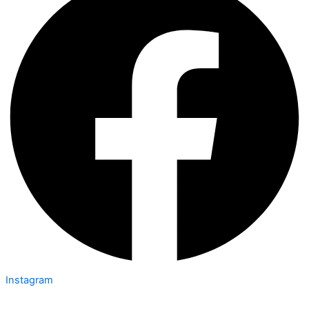
Instagram