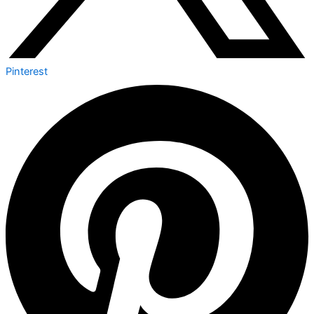
Pinterest