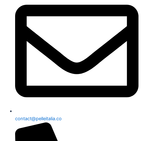
contact@pelleitalia.co