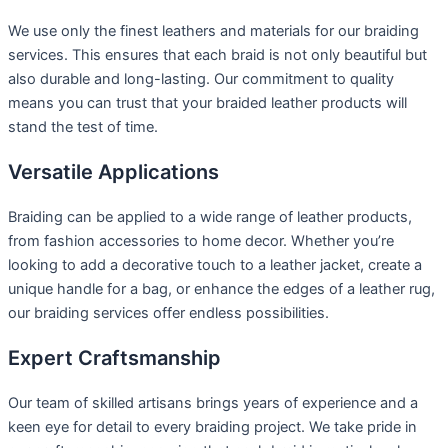
We use only the finest leathers and materials for our braiding
services. This ensures that each braid is not only beautiful but
also durable and long-lasting. Our commitment to quality
means you can trust that your braided leather products will
stand the test of time.
Versatile Applications
Braiding can be applied to a wide range of leather products,
from fashion accessories to home decor. Whether you’re
looking to add a decorative touch to a leather jacket, create a
unique handle for a bag, or enhance the edges of a leather rug,
our braiding services offer endless possibilities.
Expert Craftsmanship
Our team of skilled artisans brings years of experience and a
keen eye for detail to every braiding project. We take pride in