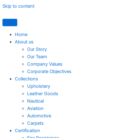
Skip to content
Home
About us
Our Story
Our Team
Company Values
Corporate Objectives
Collections
Upholstery
Leather Goods
Nautical
Aviation
Automotive
Carpets
Certification
Fire Resistance