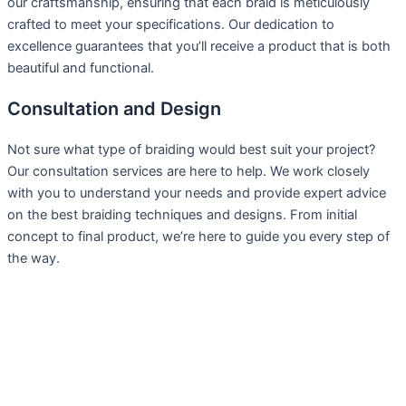
our craftsmanship, ensuring that each braid is meticulously
crafted to meet your specifications. Our dedication to
excellence guarantees that you’ll receive a product that is both
beautiful and functional.
Consultation and Design
Not sure what type of braiding would best suit your project?
Our consultation services are here to help. We work closely
with you to understand your needs and provide expert advice
on the best braiding techniques and designs. From initial
concept to final product, we’re here to guide you every step of
the way.