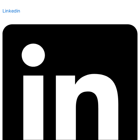
Linkedin