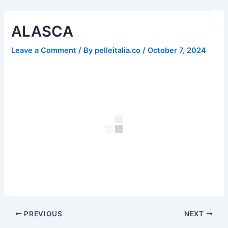
Skip
Post
to
navigation
ALASCA
content
Leave a Comment
/ By
pelleitalia.co
/
October 7, 2024
PREVIOUS
NEXT