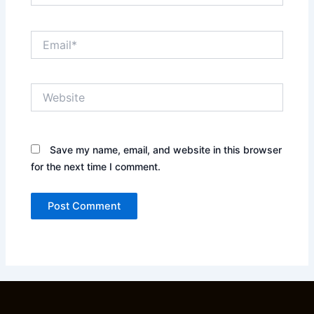
Email*
Website
Save my name, email, and website in this browser
for the next time I comment.