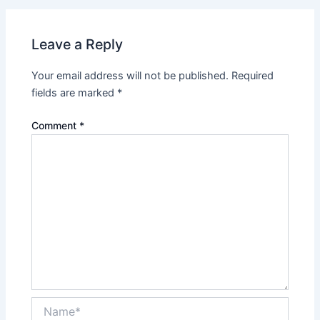
Leave a Reply
Your email address will not be published.
Required
fields are marked
*
Comment
*
Name*