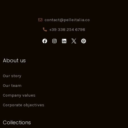
contact@pelleitalia.co
+39 338 254 6798
F
I
L
P
a
n
i
i
c
s
n
n
e
t
k
t
About us
b
a
e
e
o
g
d
r
o
r
i
e
k
a
n
s
Our story
m
t
Our team
Company values
Corporate objectives
Collections