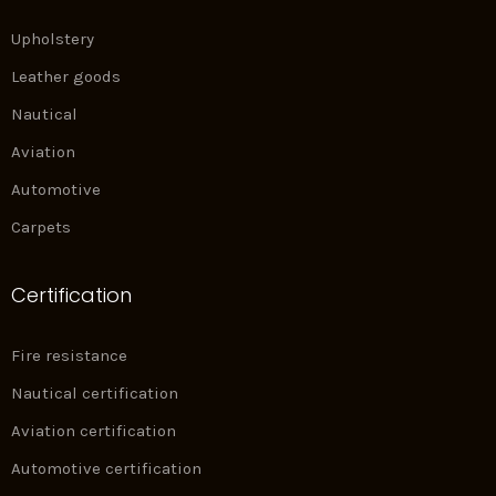
Upholstery
Leather goods
Nautical
Aviation
Automotive
Carpets
Certification
Fire resistance
Nautical certification
Aviation certification
Automotive certification