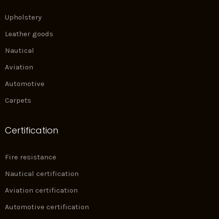
Upholstery
Leather goods
Nautical
Aviation
Automotive
Carpets
Certification
Fire resistance
Nautical certification
Aviation certification
Automotive certification