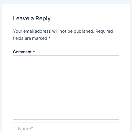
Leave a Reply
Your email address will not be published.
Required
fields are marked
*
Comment
*
Name*