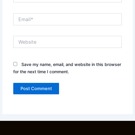
Email*
Website
Save my name, email, and website in this browser
for the next time I comment.