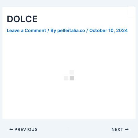
Skip
Post
to
navigation
DOLCE
content
Leave a Comment
/ By
pelleitalia.co
/
October 10, 2024
PREVIOUS
NEXT