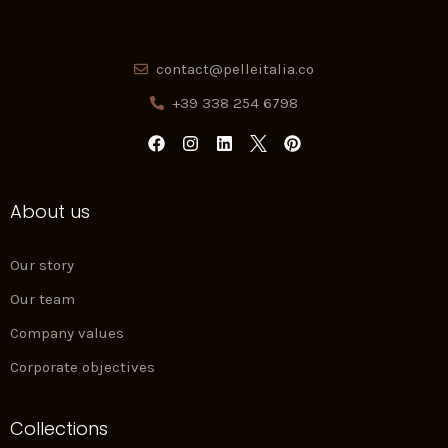
contact@pelleitalia.co
+39 338 254 6798
F
I
L
P
a
n
i
i
c
s
n
n
e
t
k
t
About us
b
a
e
e
o
g
d
r
o
r
i
e
k
a
n
s
Our story
m
t
Our team
Company values
Corporate objectives
Collections