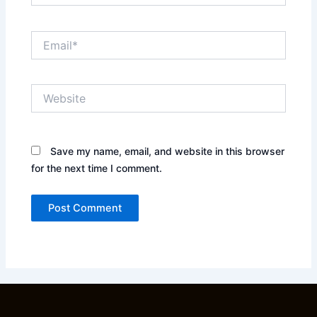
Email*
Website
Save my name, email, and website in this browser
for the next time I comment.