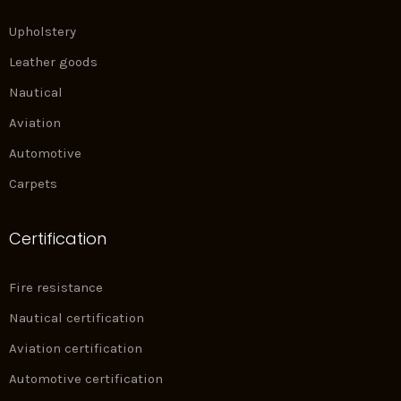
Upholstery
Leather goods
Nautical
Aviation
Automotive
Carpets
Certification
Fire resistance
Nautical certification
Aviation certification
Automotive certification