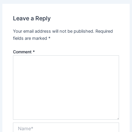
Leave a Reply
Your email address will not be published.
Required
fields are marked
*
Comment
*
Name*