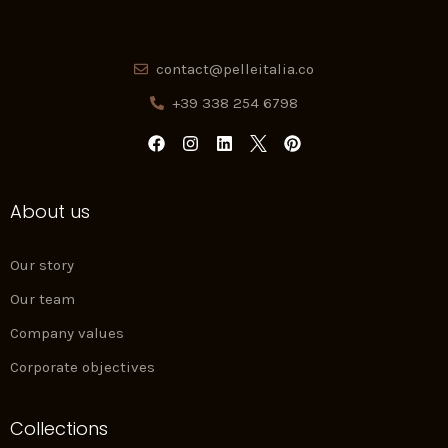
contact@pelleitalia.co
+39 338 254 6798
F
I
L
P
a
n
i
i
c
s
n
n
e
t
k
t
About us
b
a
e
e
o
g
d
r
o
r
i
e
k
a
n
s
Our story
m
t
Our team
Company values
Corporate objectives
Collections