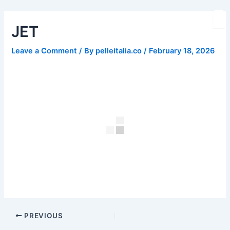
Skip
Post
to
navigation
JET
content
Leave a Comment
/ By
pelleitalia.co
/
February 18, 2026
PREVIOUS