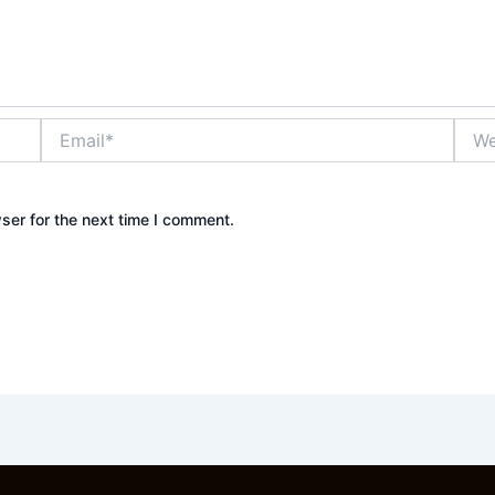
Email*
Webs
ser for the next time I comment.