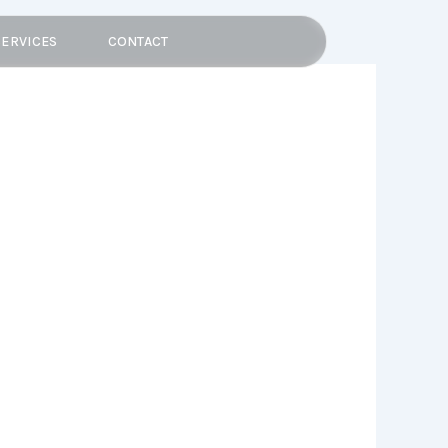
SERVICES
CONTACT