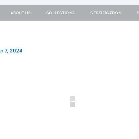
ABOUT US
COLLECTIONS
CERTIFICATION
r 7, 2024