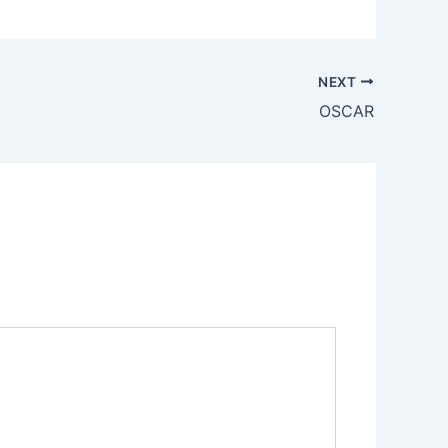
NEXT
OSCAR