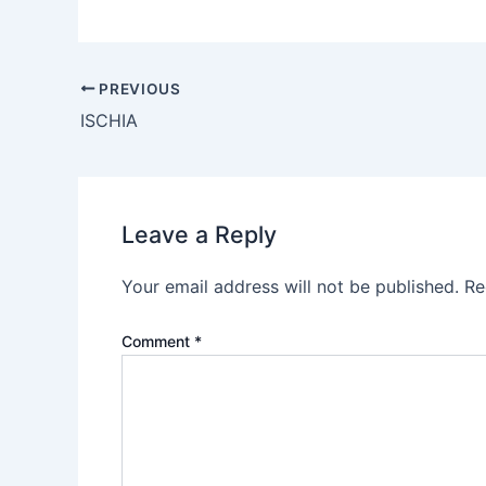
PREVIOUS
ISCHIA
Leave a Reply
Your email address will not be published.
Re
Comment
*