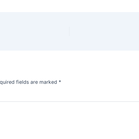
quired fields are marked
*