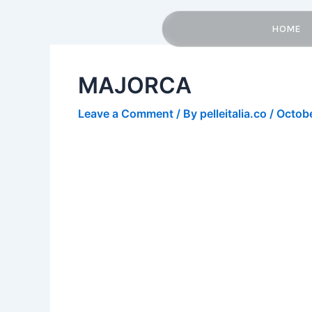
Skip
Post
to
navigation
HOME
content
MAJORCA
Leave a Comment
/ By
pelleitalia.co
/
Octobe