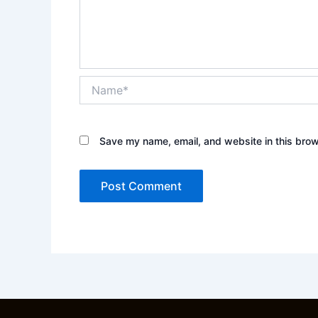
Name*
Save my name, email, and website in this brow