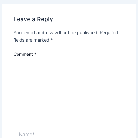
Leave a Reply
Your email address will not be published.
Required
fields are marked
*
Comment
*
Name*