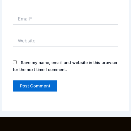
Email*
Website
Save my name, email, and website in this browser
for the next time I comment.