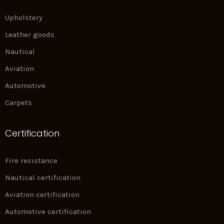
Upholstery
Leather goods
Nautical
Aviation
Automotive
Carpets
Certification
Fire resistance
Nautical certification
Aviation certification
Automotive certification