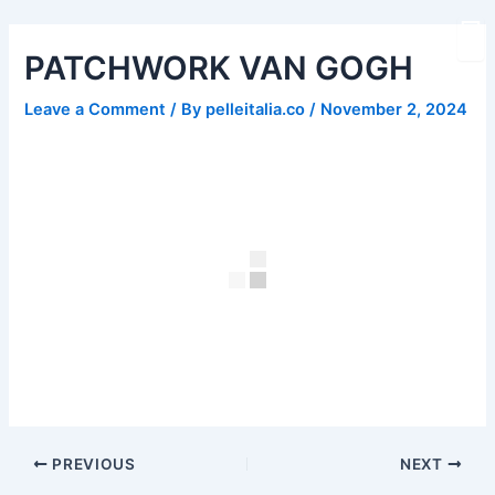
Skip
Post
to
navigation
PATCHWORK VAN GOGH
content
Leave a Comment
/ By
pelleitalia.co
/
November 2, 2024
PREVIOUS
NEXT