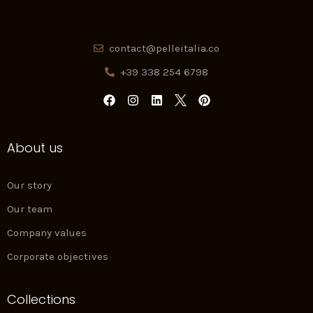
contact@pelleitalia.co
+39 338 254 6798
F
I
L
P
a
n
i
i
c
s
n
n
e
t
k
t
About us
b
a
e
e
o
g
d
r
o
r
i
e
k
a
n
s
Our story
m
t
Our team
Company values
Corporate objectives
Collections