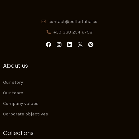
contact@pelleitalia.co
+39 338 254 6798
F
I
L
P
a
n
i
i
c
s
n
n
e
t
k
t
About us
b
a
e
e
o
g
d
r
o
r
i
e
k
a
n
s
Our story
m
t
Our team
Company values
Corporate objectives
Collections