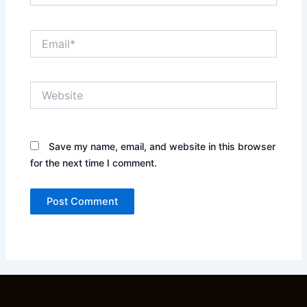
Email*
Website
Save my name, email, and website in this browser
for the next time I comment.