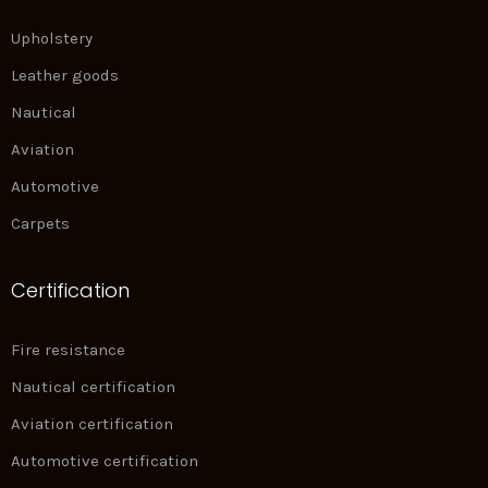
Upholstery
Leather goods
Nautical
Aviation
Automotive
Carpets
Certification
Fire resistance
Nautical certification
Aviation certification
Automotive certification