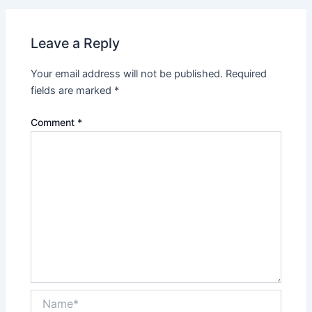
Leave a Reply
Your email address will not be published.
Required
fields are marked
*
Comment
*
Name*