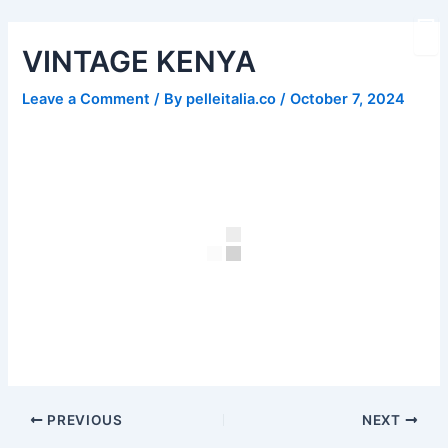
Skip
Post
to
navigation
VINTAGE KENYA
content
Leave a Comment
/ By
pelleitalia.co
/
October 7, 2024
PREVIOUS
NEXT