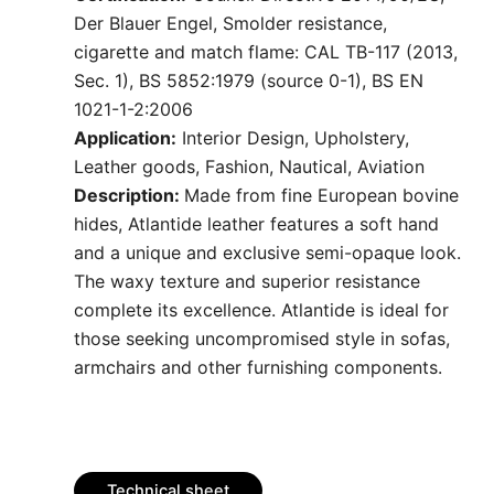
Der Blauer Engel, Smolder resistance,
cigarette and match flame: CAL TB-117 (2013,
Sec. 1), BS 5852:1979 (source 0-1), BS EN
1021-1-2:2006
Application:
Interior Design, Upholstery,
Leather goods, Fashion, Nautical, Aviation
Description:
Made from fine European bovine
hides, Atlantide leather features a soft hand
and a unique and exclusive semi-opaque look.
The waxy texture and superior resistance
complete its excellence. Atlantide is ideal for
those seeking uncompromised style in sofas,
armchairs and other furnishing components.
Technical sheet