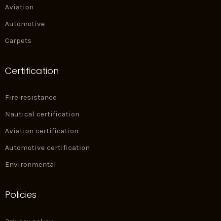
Aviation
Automotive
Carpets
Certification
Fire resistance
Nautical certification
Aviation certification
Automotive certification
Environmental
Policies