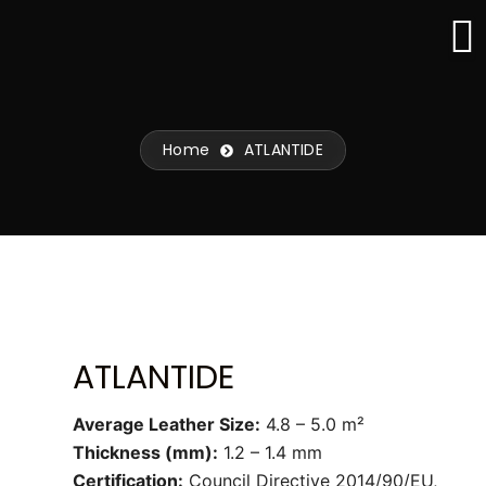
Skip
to
content
Home
ATLANTIDE
ATLANTIDE
Average Leather Size:
4.8 – 5.0 m²
Thickness (mm):
1.2 – 1.4 mm
Certification:
Council Directive 2014/90/EU,