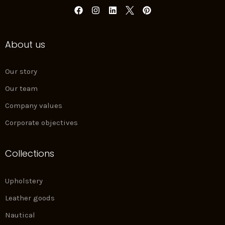
F
I
L
P
a
n
i
i
c
s
n
n
e
t
k
t
About us
b
a
e
e
o
g
d
r
o
r
i
e
k
a
n
s
Our story
m
t
Our team
Company values
Corporate objectives
Collections
Upholstery
Leather goods
Nautical