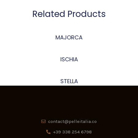
Related Products
MAJORCA
ISCHIA
STELLA
contact@pelleitalia.co
+39 338 254 6798