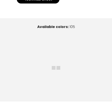
Available colors:
105