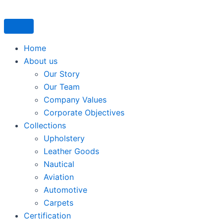
Skip
to
content
Home
About us
Our Story
Our Team
Company Values
Corporate Objectives
Collections
Upholstery
Leather Goods
Nautical
Aviation
Automotive
Carpets
Certification