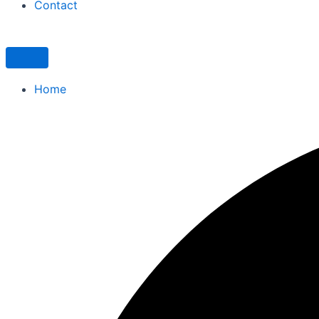
Contact
Home