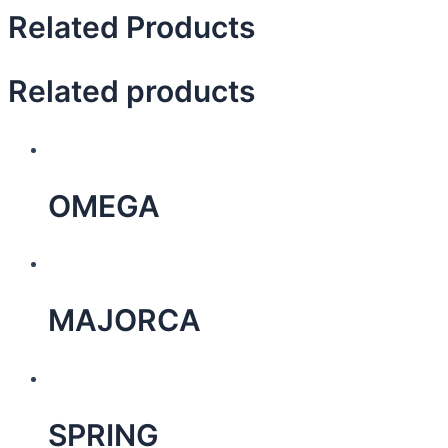
Related Products
Related products
OMEGA
MAJORCA
SPRING