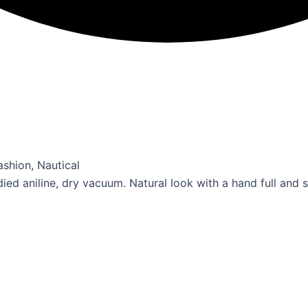
 Fashion, Nautical
ied aniline, dry vacuum. Natural look with a hand full and 