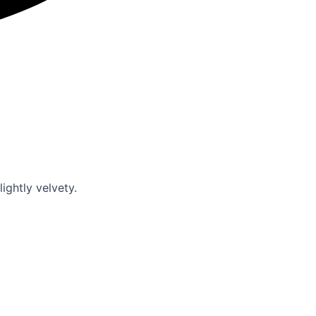
slightly velvety.