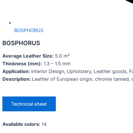
BOSPHORUS
BOSPHORUS
Average Leather Size:
5.0 m²
Thickness (mm):
1.3 – 1.5 mm
Application:
Interior Design, Upholstery, Leather goods,
Description:
Leather of European origin, chrome tanned, d
Technical sheet
Available colors:
14