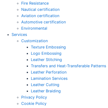
Fire Resistance
Nautical certification
Aviation certification
Automotive certification
Environmental
Services
Customization
Texture Embossing
Logo Embossing
Leather Stitching
Transfers and Heat-Transferable Patterns
Leather Perforation
Lamination Services
Leather Cutting
Leather Braiding
Privacy Policy
Cookie Policy