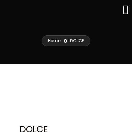
Skip
to
content
Home
DOLCE
DOLCE