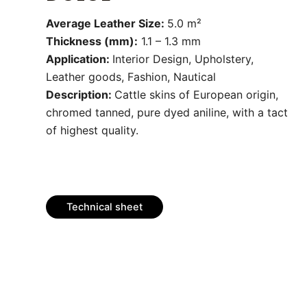
Average Leather Size:
5.0 m²
Thickness (mm):
1.1 – 1.3 mm
Application:
Interior Design, Upholstery,
Leather goods, Fashion, Nautical
Description:
Cattle skins of European origin,
chromed tanned, pure dyed aniline, with a tact
of highest quality.
Technical sheet