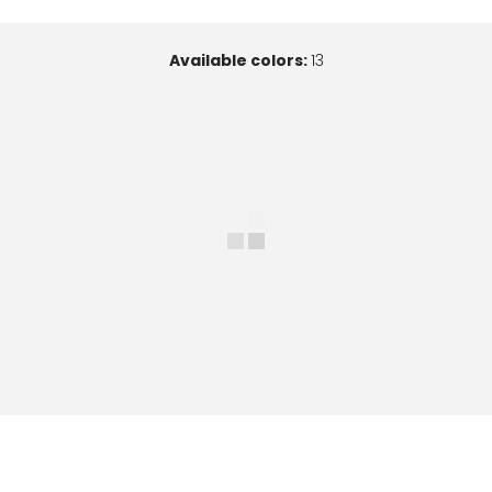
Available colors:
13