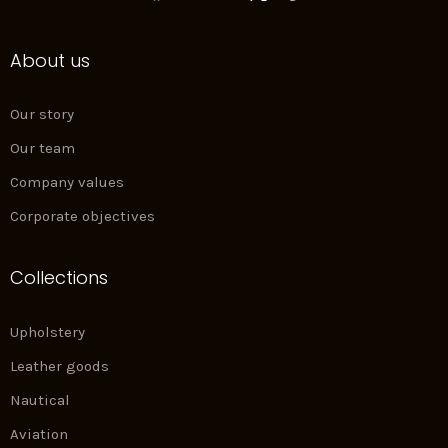
a
n
i
i
c
s
n
n
e
t
k
t
About us
b
a
e
e
o
g
d
r
o
r
i
e
k
a
n
s
Our story
m
t
Our team
Company values
Corporate objectives
Collections
Upholstery
Leather goods
Nautical
Aviation