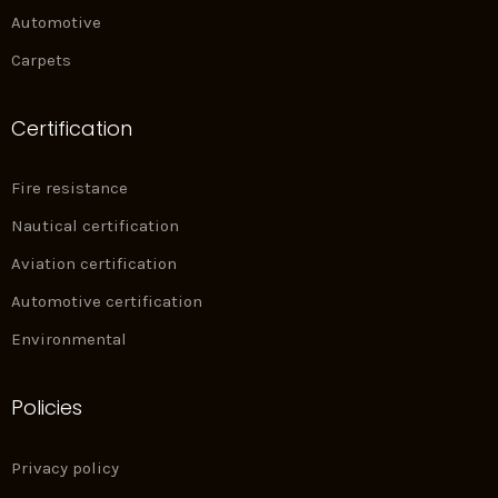
Automotive
Carpets
Certification
Fire resistance
Nautical certification
Aviation certification
Automotive certification
Environmental
Policies
Privacy policy