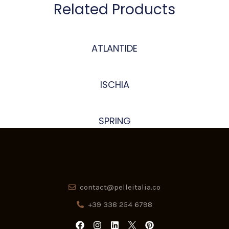
Related Products
ATLANTIDE
ISCHIA
SPRING
contact@pelleitalia.co
+39 338 254 6798
F
I
L
P