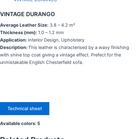
VINTAGE DURANGO
Average Leather Size:
3.8 – 4.2 m²
Thickness (mm):
1.0 – 1.2 mm
Application:
Interior Design, Upholstery
Description:
This leather is characterised by a waxy finishing
with shine top coat giving a vintage effect. Prefect for the
unmistakable English Chesterfield sofa.
Technical sheet
Available colors: 5