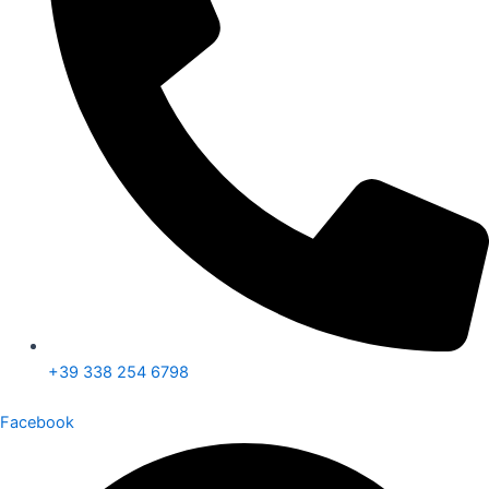
+39 338 254 6798
Facebook