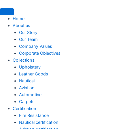
Skip
to
content
Home
About us
Our Story
Our Team
Company Values
Corporate Objectives
Collections
Upholstery
Leather Goods
Nautical
Aviation
Automotive
Carpets
Certification
Fire Resistance
Nautical certification