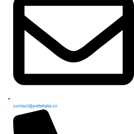
contact@pelleitalia.co