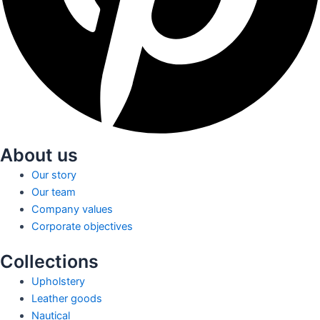
About us
Our story
Our team
Company values
Corporate objectives
Collections
Upholstery
Leather goods
Nautical