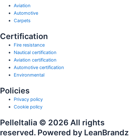
Aviation
Automotive
Carpets
Certification
Fire resistance
Nautical certification
Aviation certification
Automotive certification
Environmental
Policies
Privacy policy
Cookie policy
PelleItalia © 2026 All rights
reserved. Powered by LeanBrandz