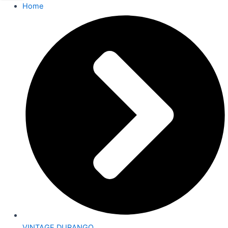
Home
VINTAGE DURANGO