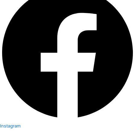
Instagram