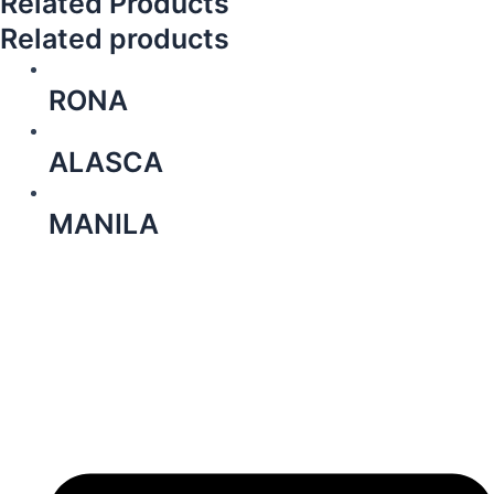
Related Products
Related products
RONA
ALASCA
MANILA