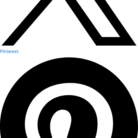
Pinterest