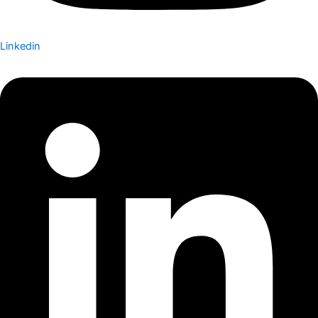
Linkedin