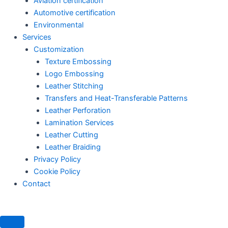
Aviation certification
Automotive certification
Environmental
Services
Customization
Texture Embossing
Logo Embossing
Leather Stitching
Transfers and Heat-Transferable Patterns
Leather Perforation
Lamination Services
Leather Cutting
Leather Braiding
Privacy Policy
Cookie Policy
Contact