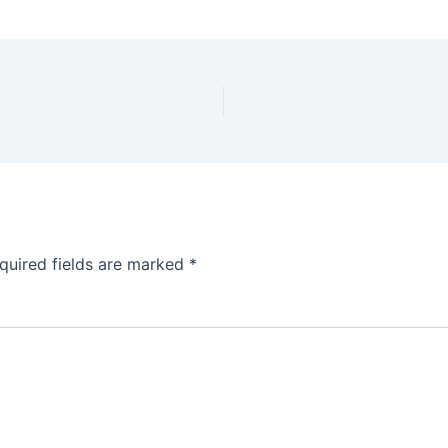
quired fields are marked
*