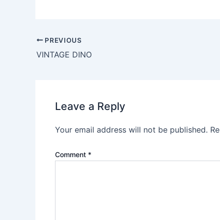
PREVIOUS
VINTAGE DINO
Leave a Reply
Your email address will not be published.
Re
Comment
*