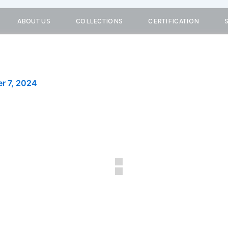
ABOUT US
COLLECTIONS
CERTIFICATION
r 7, 2024