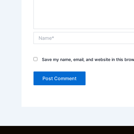
Name*
Save my name, email, and website in this brow