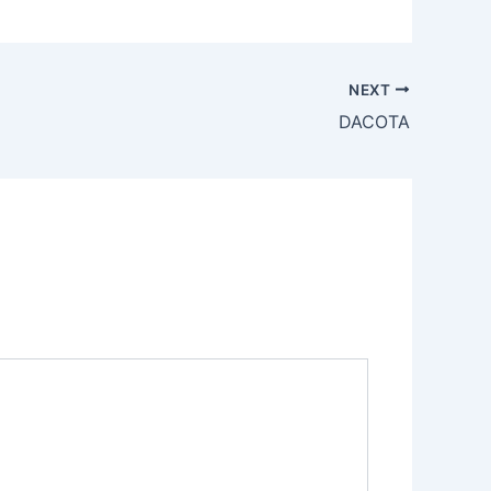
NEXT
DACOTA