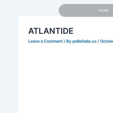
Skip
Post
to
navigation
HOME
content
ATLANTIDE
Leave a Comment
/ By
pelleitalia.co
/
Octobe