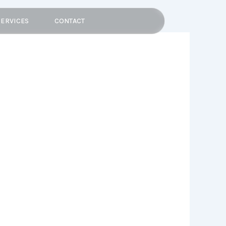
SERVICES
CONTACT