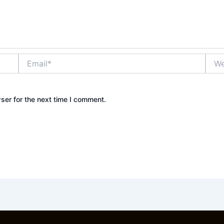
Email*
Webs
ser for the next time I comment.