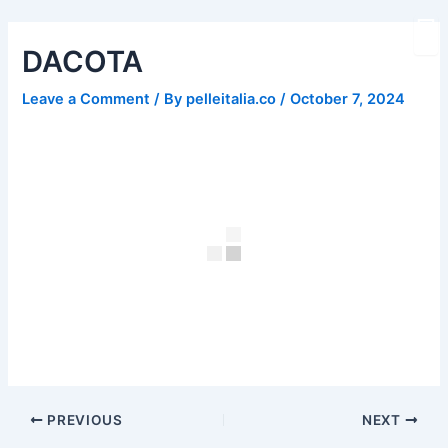
Skip
Post
to
navigation
DACOTA
content
Leave a Comment
/ By
pelleitalia.co
/
October 7, 2024
PREVIOUS
NEXT