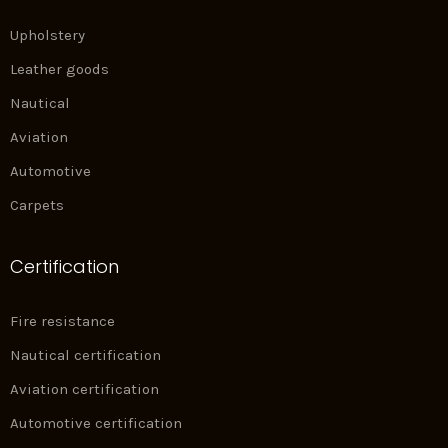
Upholstery
Leather goods
Nautical
Aviation
Automotive
Carpets
Certification
Fire resistance
Nautical certification
Aviation certification
Automotive certification