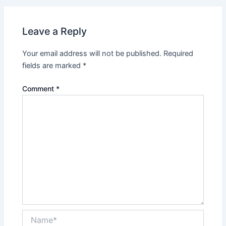
Leave a Reply
Your email address will not be published.
Required
fields are marked
*
Comment
*
Name*