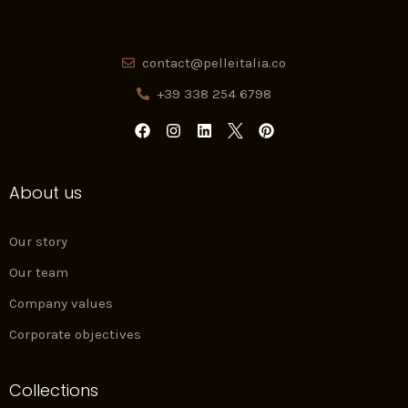
contact@pelleitalia.co
+39 338 254 6798
F
I
L
P
a
n
i
i
c
s
n
n
e
t
k
t
About us
b
a
e
e
o
g
d
r
o
r
i
e
k
a
n
s
Our story
m
t
Our team
Company values
Corporate objectives
Collections