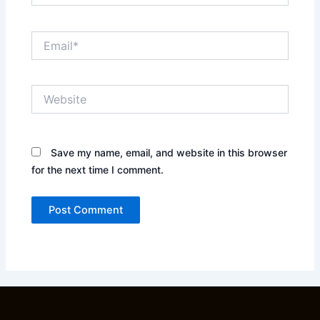
Email*
Website
Save my name, email, and website in this browser
for the next time I comment.