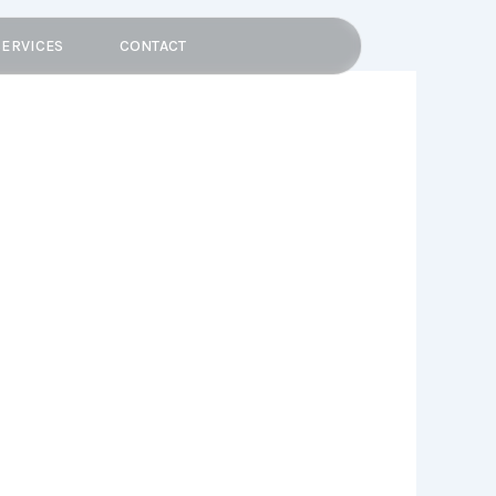
SERVICES
CONTACT