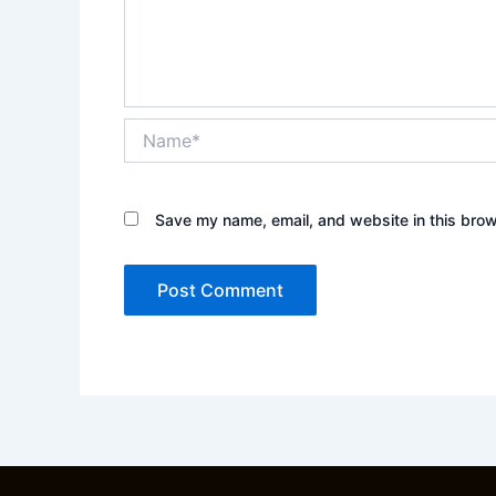
Name*
Save my name, email, and website in this brow