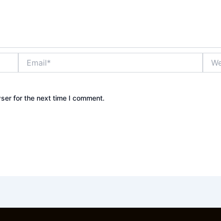
Email*
Webs
ser for the next time I comment.