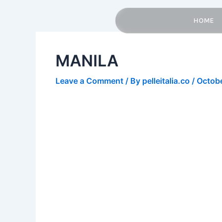
Skip
Post
to
navigation
HOME
content
MANILA
Leave a Comment
/ By
pelleitalia.co
/
Octobe