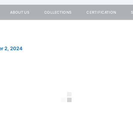
ABOUT US
COLLECTIONS
CERTIFICATION
r 2, 2024