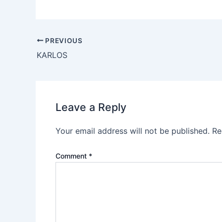
PREVIOUS
KARLOS
Leave a Reply
Your email address will not be published.
Re
Comment
*