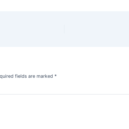
quired fields are marked
*