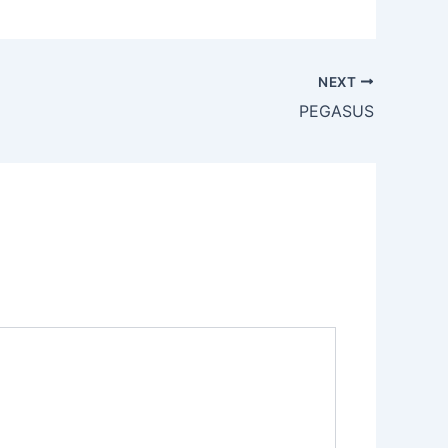
NEXT
PEGASUS