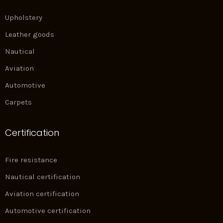
Upholstery
Leather goods
Nautical
Aviation
Automotive
Carpets
Certification
Fire resistance
Nautical certification
Aviation certification
Automotive certification