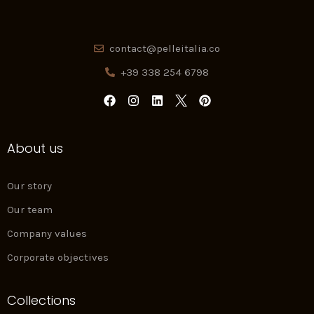
contact@pelleitalia.co
+39 338 254 6798
F
I
L
P
a
n
i
i
c
s
n
n
e
t
k
t
About us
b
a
e
e
o
g
d
r
o
r
i
e
k
a
n
s
Our story
m
t
Our team
Company values
Corporate objectives
Collections