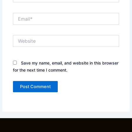
Email*
Website
Save my name, email, and website in this browser
for the next time I comment.