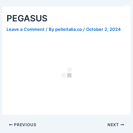
Skip
Post
to
navigation
PEGASUS
content
Leave a Comment
/ By
pelleitalia.co
/
October 2, 2024
PREVIOUS
NEXT