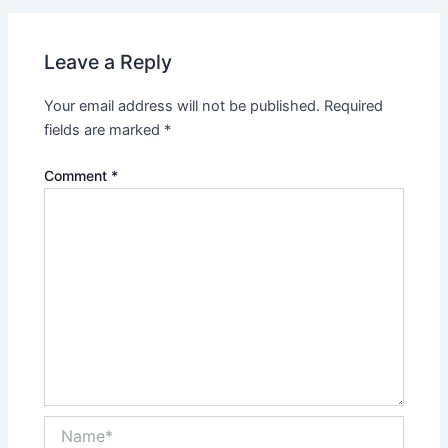
Leave a Reply
Your email address will not be published.
Required
fields are marked
*
Comment
*
Name*