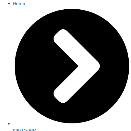
Home
PRIMAVERA