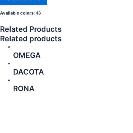
Available colors:
48
Related Products
Related products
OMEGA
DACOTA
RONA