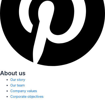
About us
Our story
Our team
Company values
Corporate objectives