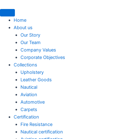
Skip
to
content
Home
About us
Our Story
Our Team
Company Values
Corporate Objectives
Collections
Upholstery
Leather Goods
Nautical
Aviation
Automotive
Carpets
Certification
Fire Resistance
Nautical certification