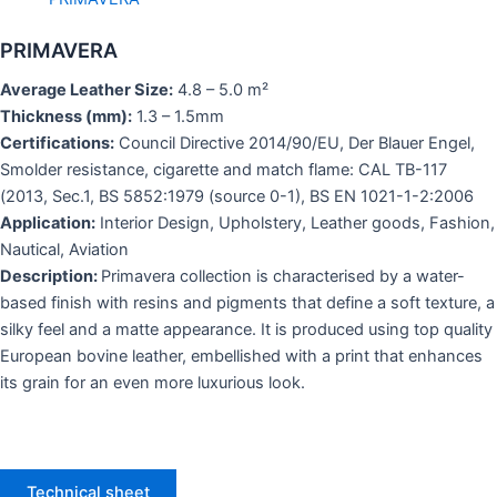
PRIMAVERA
Average Leather Size:
4.8 – 5.0 m²
Thickness (mm):
1.3 – 1.5mm
Certifications:
Council Directive 2014/90/EU, Der Blauer Engel,
Smolder resistance, cigarette and match flame: CAL TB-117
(2013, Sec.1, BS 5852:1979 (source 0-1), BS EN 1021-1-2:2006
Application:
Interior Design, Upholstery, Leather goods, Fashion,
Nautical, Aviation
Description:
Primavera collection is characterised by a water-
based finish with resins and pigments that define a soft texture, a
silky feel and a matte appearance. It is produced using top quality
European bovine leather, embellished with a print that enhances
its grain for an even more luxurious look.
Technical sheet