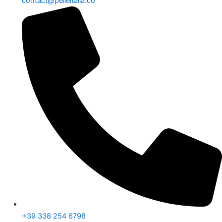
contact@pelleitalia.co
+39 338 254 6798