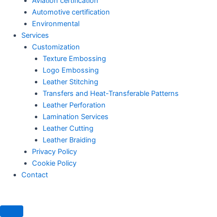
Aviation certification
Automotive certification
Environmental
Services
Customization
Texture Embossing
Logo Embossing
Leather Stitching
Transfers and Heat-Transferable Patterns
Leather Perforation
Lamination Services
Leather Cutting
Leather Braiding
Privacy Policy
Cookie Policy
Contact