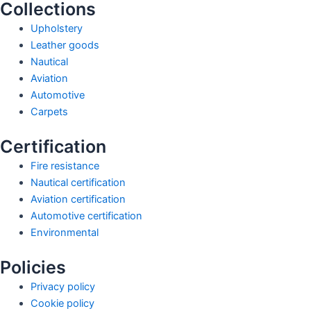
Collections
Upholstery
Leather goods
Nautical
Aviation
Automotive
Carpets
Certification
Fire resistance
Nautical certification
Aviation certification
Automotive certification
Environmental
Policies
Privacy policy
Cookie policy