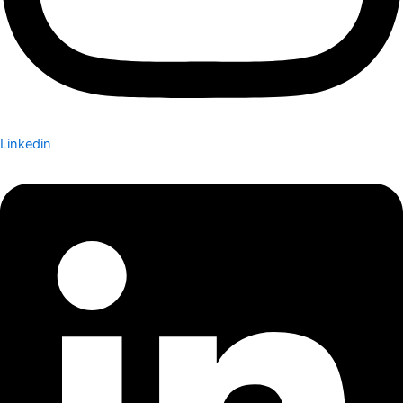
Linkedin