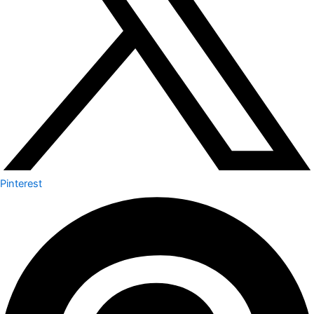
Pinterest