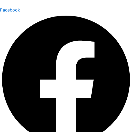
Facebook