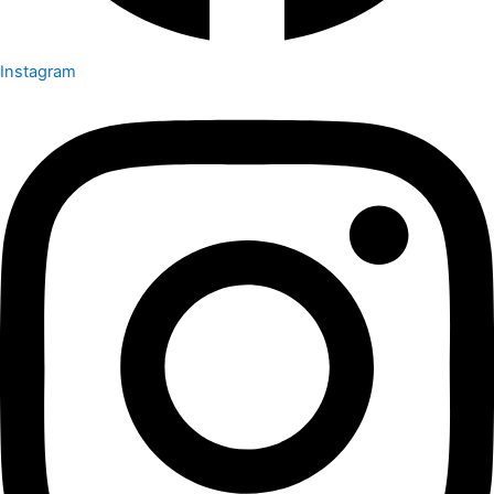
Instagram